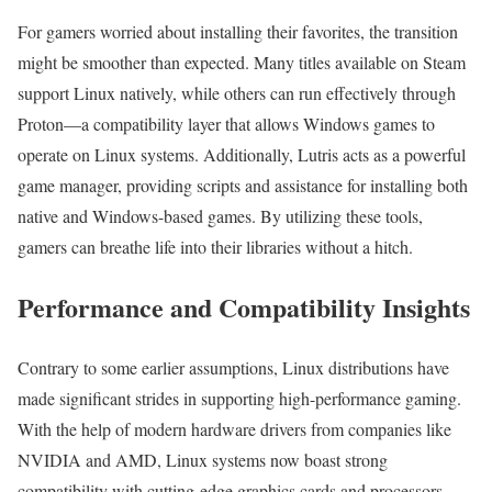
For gamers worried about installing their favorites, the transition
might be smoother than expected. Many titles available on Steam
support Linux natively, while others can run effectively through
Proton—a compatibility layer that allows Windows games to
operate on Linux systems. Additionally, Lutris acts as a powerful
game manager, providing scripts and assistance for installing both
native and Windows-based games. By utilizing these tools,
gamers can breathe life into their libraries without a hitch.
Performance and Compatibility Insights
Contrary to some earlier assumptions, Linux distributions have
made significant strides in supporting high-performance gaming.
With the help of modern hardware drivers from companies like
NVIDIA and AMD, Linux systems now boast strong
compatibility with cutting-edge graphics cards and processors.