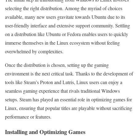
selecting the right distribution. Among the myriad of choices
available, many new users gravitate towards Ubuntu due to its
user-friendly interface and extensive support community. Settling
on a distribution like Ubuntu or Fedora enables users to quickly
immerse themselves in the Linux ecosystem without feeling
overwhelmed by complexities.
Once the distribution is chosen, setting up the gaming
environment is the next critical task. Thanks to the development of
tools like Steam’s Proton and Lutris, Linux users can enjoy a
seamless gaming experience that rivals traditional Windows
setups. Steam has played an essential role in optimizing games for
Linux, ensuring that popular titles are playable without sacrificing
performance or features.
Installing and Optimizing Games