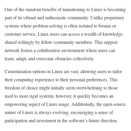
One of the standout benefits of transitioning to Linux is becoming
part of its vibrant and enthusiastic community. Unlike proprietary
systems where problem-solving is often isolated to forums or
customer service, Linux users can access a wealth of knowledge
shared willingly by fellow community members. This support
network fosters a collaborative environment where users can
learn, adapt, and overcome obstacles collectively.
Customization options in Linux are vast, allowing users to tailor
their computing experience to their personal preferences. This
freedom of choice might initially seem overwhelming to those
used to more rigid systems; however, it quickly becomes an
empowering aspect of Linux usage. Additionally, the open-source
nature of Linux is always evolving, encouraging a sense of
participation and investment in the software’s future direction.