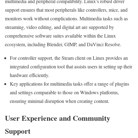
multimedia and peripheral compatibility. Linux’s robust driver
support ensures that most peripherals like controllers, mice, and
monitors work without complications. Multimedia tasks such as
streaming, video editing, and digital art are supported by
comprehensive software suites available within the Linux
ecosystem, including Blender, GIMP, and DaVinci Resolve.
For controller support, the Steam client on Linux provides an
integrated configuration tool that assists users in setting up their
hardware efficiently.
Key applications for multimedia tasks offer a range of plugins
and settings comparable to those on Windows platforms,
ensuring minimal disruption when creating content.
User Experience and Community
Support