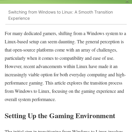
Switching from Windows to Linux: A Smooth Transition
Experience
For many dedicated gamers, shifting from a Windows system to a
Linux-based setup can seem daunting. The general perception is
that open-source platforms come with an array of challenges,
particularly when it comes to compatibility and ease of use.
However, recent advancements within Linux have made it an
increasingly viable option for both everyday computing and high-
performance gaming. This article explores the transition process
from Windows to Linux, focusing on the gaming experience and
overall system performance.
Setting Up the Gaming Environment
The initial step in transitioning from Windows to Linux involves