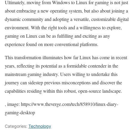
Ultimately, moving from Windows to Linux for gaming is not just
about embracing a new operating system, but also about joining a
dynamic community and adopting a versatile, customizable digital
environment. With the right tools and a willingness to explore,
gaming on Linux can be as fulfilling and exciting as any
experience found on more conventional platforms.
This transformation illuminates how far Linux has come in recent
years, reflecting its potential as a formidable contender in the
mainstream gaming industry. Users willing to undertake this
journey can sidestep previous misconceptions and discover the
capabilities residing within this robust, open-source landscape.
, image: https://www.theverge.com/tech/858910/linux-diary-
gaming-desktop
Categories:
Technology