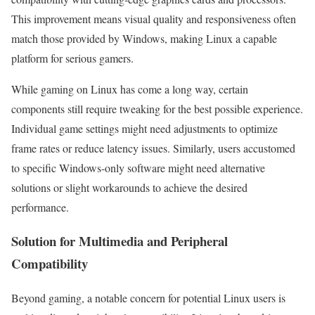
This improvement means visual quality and responsiveness often
match those provided by Windows, making Linux a capable
platform for serious gamers.
While gaming on Linux has come a long way, certain
components still require tweaking for the best possible experience.
Individual game settings might need adjustments to optimize
frame rates or reduce latency issues. Similarly, users accustomed
to specific Windows-only software might need alternative
solutions or slight workarounds to achieve the desired
performance.
Solution for Multimedia and Peripheral
Compatibility
Beyond gaming, a notable concern for potential Linux users is