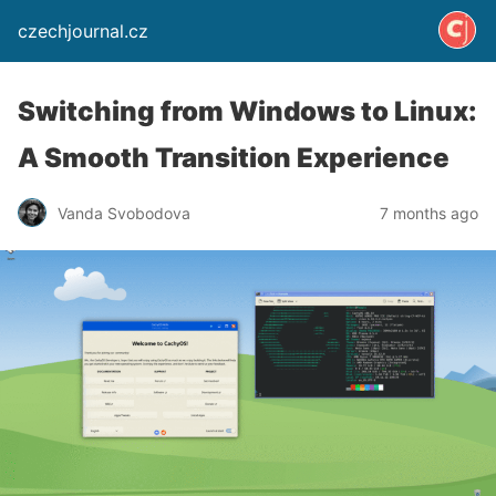
czechjournal.cz
Switching from Windows to Linux:
A Smooth Transition Experience
Vanda Svobodova
7 months ago