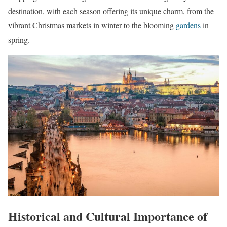
destination, with each season offering its unique charm, from the
vibrant Christmas markets in winter to the blooming
gardens
in
spring.
Historical and Cultural Importance of