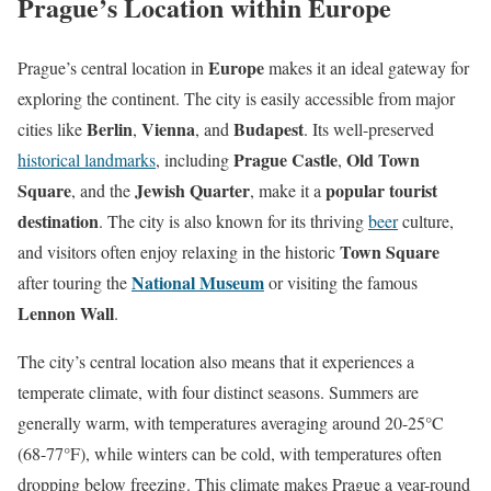
Prague’s Location within Europe
Europe
Prague’s central location in
makes it an ideal gateway for
exploring the continent. The city is easily accessible from major
Berlin
Vienna
Budapest
cities like
,
, and
. Its well-preserved
Prague Castle
Old Town
historical landmarks
, including
,
Square
Jewish Quarter
popular tourist
, and the
, make it a
destination
. The city is also known for its thriving
beer
culture,
Town Square
and visitors often enjoy relaxing in the historic
National Museum
after touring the
or visiting the famous
Lennon Wall
.
The city’s central location also means that it experiences a
temperate climate, with four distinct seasons. Summers are
generally warm, with temperatures averaging around 20-25°C
(68-77°F), while winters can be cold, with temperatures often
dropping below freezing. This climate makes Prague a year-round