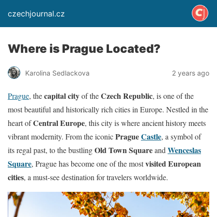
czechjournal.cz
Where is Prague Located?
Karolina Sedlackova
2 years ago
capital city
Czech Republic
Prague
, the
of the
, is one of the
most beautiful and historically rich cities in Europe. Nestled in the
Central Europe
heart of
, this city is where ancient history meets
Prague
Castle
vibrant modernity. From the iconic
, a symbol of
Old Town Square
Wenceslas
its regal past, to the bustling
and
Square
visited European
, Prague has become one of the most
cities
, a must-see destination for travelers worldwide.