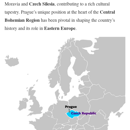
Czech Silesia
Moravia and
, contributing to a rich cultural
Central
tapestry. Prague’s unique position at the heart of the
Bohemian Region
has been pivotal in shaping the country’s
Eastern Europe
history and its role in
.