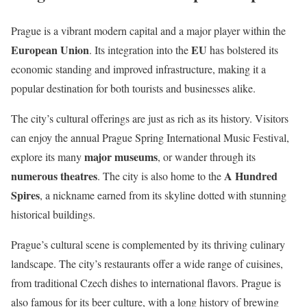
Prague is a vibrant modern capital and a major player within the
European Union
EU
. Its integration into the
has bolstered its
economic standing and improved infrastructure, making it a
popular destination for both tourists and businesses alike.
The city’s cultural offerings are just as rich as its history. Visitors
can enjoy the annual Prague Spring International Music Festival,
major museums
explore its many
, or wander through its
numerous theatres
A Hundred
. The city is also home to the
Spires
, a nickname earned from its skyline dotted with stunning
historical buildings.
Prague’s cultural scene is complemented by its thriving culinary
landscape. The city’s restaurants offer a wide range of cuisines,
from traditional Czech dishes to international flavors. Prague is
also famous for its beer culture, with a long history of brewing