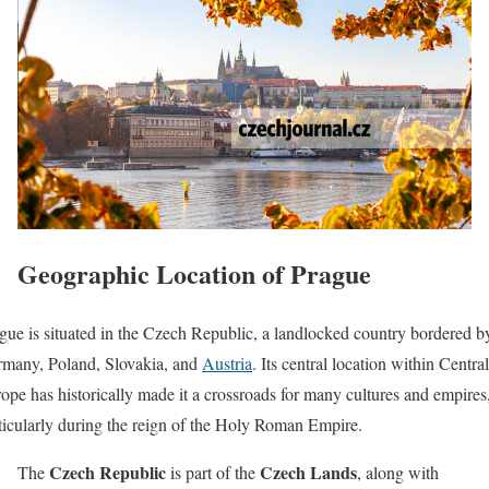
Geographic Location of Prague
gue is situated in the Czech Republic, a landlocked country bordered b
many, Poland, Slovakia, and
Austria
. Its central location within Central
ope has historically made it a crossroads for many cultures and empires
ticularly during the reign of the Holy Roman Empire.
Czech Republic
Czech Lands
The
is part of the
, along with