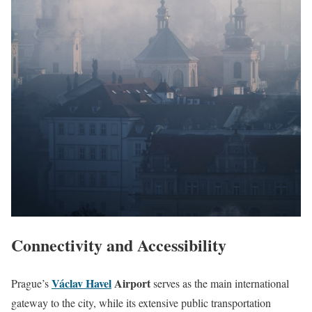
Connectivity and Accessibility
Václav Havel
Airport
Prague’s
serves as the main international
gateway to the city, while its extensive public transportation