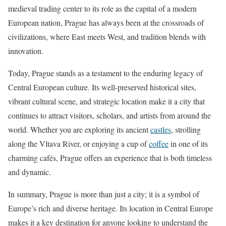
medieval trading center to its role as the capital of a modern
European nation, Prague has always been at the crossroads of
civilizations, where East meets West, and tradition blends with
innovation.
Today, Prague stands as a testament to the enduring legacy of
Central European culture. Its well-preserved historical sites,
vibrant cultural scene, and strategic location make it a city that
continues to attract visitors, scholars, and artists from around the
world. Whether you are exploring its ancient
castles
, strolling
along the Vltava River, or enjoying a cup of
coffee
in one of its
charming cafés, Prague offers an experience that is both timeless
and dynamic.
In summary, Prague is more than just a city; it is a symbol of
Europe’s rich and diverse heritage. Its location in Central Europe
makes it a key destination for anyone looking to understand the