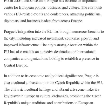
EU in 2004, and since then, Prague has become an important
center for European politics, business, and culture. The city hosts
various EU-related events and conferences, attracting politicians,
diplomats, and business leaders from across Europe.
Prague’s integration into the EU has brought numerous benefits to
the city, including increased investment, economic growth, and
improved infrastructure. The city’s strategic location within the
EU has also made it an attractive destination for international
companies and organizations looking to establish a presence in
Central Europe.
In addition to its economic and political significance, Prague is
also a cultural ambassador for the Czech Republic within the EU.
The city’s rich cultural heritage and vibrant arts scene make it a
key player in European cultural exchanges, promoting the Czech
Republic’s unique traditions and contributions to European