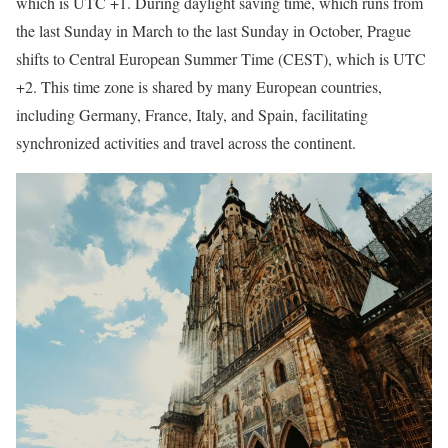
which is UTC +1. During daylight saving time, which runs from
the last Sunday in March to the last Sunday in October, Prague
shifts to Central European Summer Time (CEST), which is UTC
+2. This time zone is shared by many European countries,
including Germany, France, Italy, and Spain, facilitating
synchronized activities and travel across the continent.