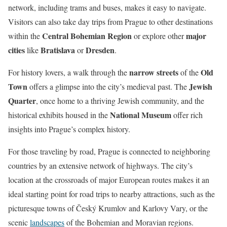
network, including trams and buses, makes it easy to navigate.
Visitors can also take day trips from Prague to other destinations
Central Bohemian Region
major
within the
or explore other
cities
Bratislava
Dresden
like
or
.
narrow streets
Old
For history lovers, a walk through the
of the
Town
Jewish
offers a glimpse into the city’s medieval past. The
Quarter
, once home to a thriving Jewish community, and the
National Museum
historical exhibits housed in the
offer rich
insights into Prague’s complex history.
For those traveling by road, Prague is connected to neighboring
countries by an extensive network of highways. The city’s
location at the crossroads of major European routes makes it an
ideal starting point for road trips to nearby attractions, such as the
picturesque towns of Český Krumlov and Karlovy Vary, or the
scenic
landscapes
of the Bohemian and Moravian regions.