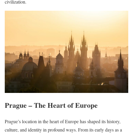
civilization.
Prague – The Heart of Europe
Prague’s location in the heart of Europe has shaped its history,
culture, and identity in profound ways. From its early days as a