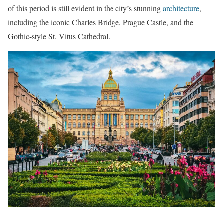
of this period is still evident in the city’s stunning
architecture
,
including the iconic Charles Bridge, Prague Castle, and the
Gothic-style St. Vitus Cathedral.