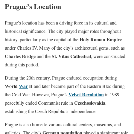
Prague’s Location
Prague’s location has been a driving force in its cultural and
historical significance. The city played major roles throughout
Holy Roman Empire
history, particularly as the capital of the
under Charles IV. Many of the city’s architectural gems, such as
Charles Bridge
St. Vitus Cathedral
and the
, were constructed
during this period.
During the 20th century, Prague endured occupation during
World
War
II
and later became part of the Eastern Bloc during
Velvet Revolution
the Cold War. However, Prague’s
in 1989
Czechoslovakia
peacefully ended Communist rule in
,
establishing the Czech Republic’s independence.
Prague is also home to various cultural centers, museums, and
German population
galleries. The city’s
played a significant role