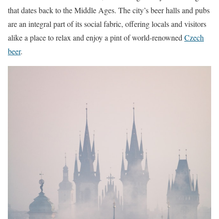
that dates back to the Middle Ages. The city’s beer halls and pubs
are an integral part of its social fabric, offering locals and visitors
alike a place to relax and enjoy a pint of world-renowned
Czech
beer
.