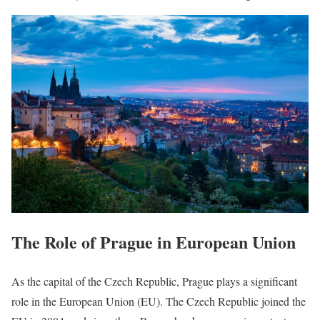
The Role of Prague in European Union
As the capital of the Czech Republic, Prague plays a significant
role in the European Union (EU). The Czech Republic joined the