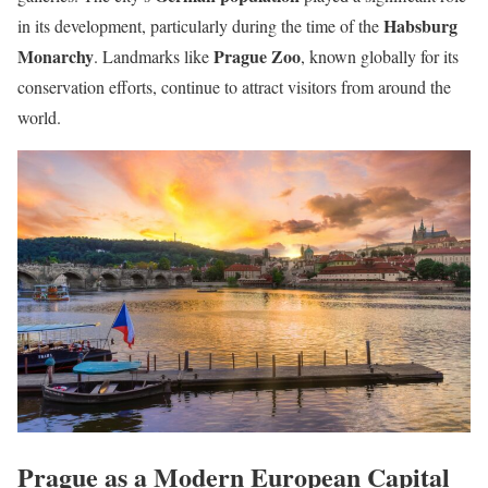
Habsburg
in its development, particularly during the time of the
Monarchy
Prague Zoo
. Landmarks like
, known globally for its
conservation efforts, continue to attract visitors from around the
world.
Prague as a Modern European Capital