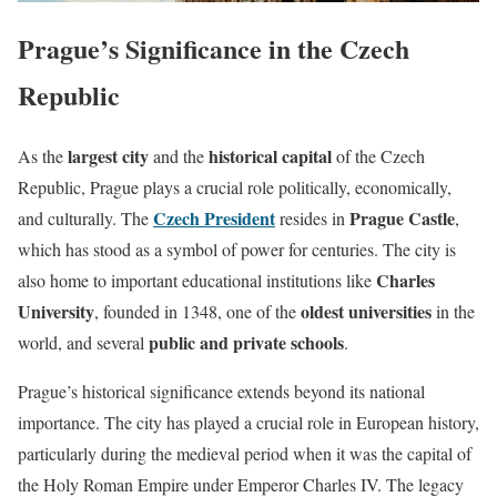
Prague’s Significance in the Czech
Republic
largest city
historical capital
As the
and the
of the Czech
Republic, Prague plays a crucial role politically, economically,
Czech President
Prague Castle
and culturally. The
resides in
,
which has stood as a symbol of power for centuries. The city is
Charles
also home to important educational institutions like
University
oldest universities
, founded in 1348, one of the
in the
public and private schools
world, and several
.
Prague’s historical significance extends beyond its national
importance. The city has played a crucial role in European history,
particularly during the medieval period when it was the capital of
the Holy Roman Empire under Emperor Charles IV. The legacy