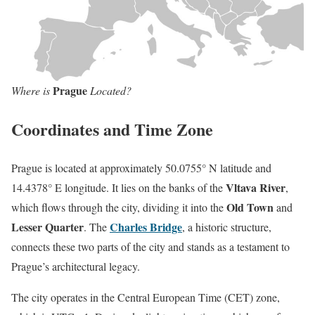
Prague
Where is
Located?
Coordinates and Time Zone
Prague is located at approximately 50.0755° N latitude and
Vltava River
14.4378° E longitude. It lies on the banks of the
,
Old Town
which flows through the city, dividing it into the
and
Lesser Quarter
Charles Bridge
. The
, a historic structure,
connects these two parts of the city and stands as a testament to
Prague’s architectural legacy.
The city operates in the Central European Time (CET) zone,