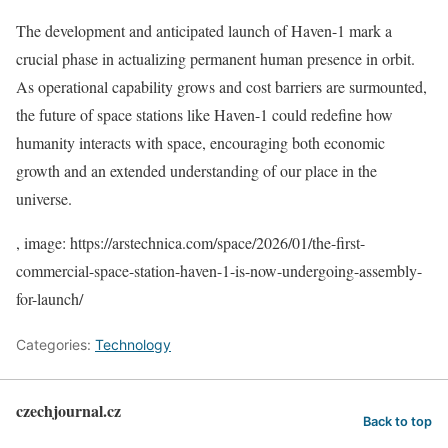
The development and anticipated launch of Haven-1 mark a
crucial phase in actualizing permanent human presence in orbit.
As operational capability grows and cost barriers are surmounted,
the future of space stations like Haven-1 could redefine how
humanity interacts with space, encouraging both economic
growth and an extended understanding of our place in the
universe.
, image: https://arstechnica.com/space/2026/01/the-first-
commercial-space-station-haven-1-is-now-undergoing-assembly-
for-launch/
Categories:
Technology
czechjournal.cz
Back to top