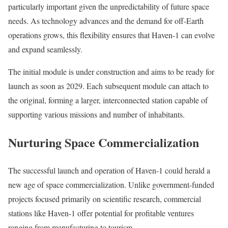
particularly important given the unpredictability of future space
needs. As technology advances and the demand for off-Earth
operations grows, this flexibility ensures that Haven-1 can evolve
and expand seamlessly.
The initial module is under construction and aims to be ready for
launch as soon as 2029. Each subsequent module can attach to
the original, forming a larger, interconnected station capable of
supporting various missions and number of inhabitants.
Nurturing Space Commercialization
The successful launch and operation of Haven-1 could herald a
new age of space commercialization. Unlike government-funded
projects focused primarily on scientific research, commercial
stations like Haven-1 offer potential for profitable ventures
ranging from manufacturing to tourism.