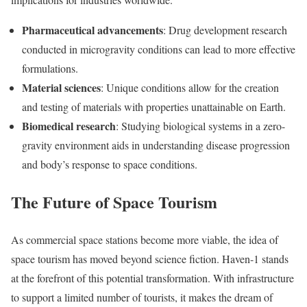
Pharmaceutical advancements
: Drug development research
conducted in microgravity conditions can lead to more effective
formulations.
Material sciences
: Unique conditions allow for the creation
and testing of materials with properties unattainable on Earth.
Biomedical research
: Studying biological systems in a zero-
gravity environment aids in understanding disease progression
and body’s response to space conditions.
The Future of Space Tourism
As commercial space stations become more viable, the idea of
space tourism has moved beyond science fiction. Haven-1 stands
at the forefront of this potential transformation. With infrastructure
to support a limited number of tourists, it makes the dream of