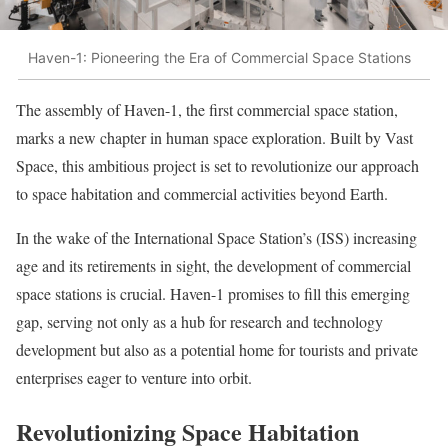
Haven-1: Pioneering the Era of Commercial Space Stations
The assembly of Haven-1, the first commercial space station,
marks a new chapter in human space exploration. Built by Vast
Space, this ambitious project is set to revolutionize our approach
to space habitation and commercial activities beyond Earth.
In the wake of the International Space Station’s (ISS) increasing
age and its retirements in sight, the development of commercial
space stations is crucial. Haven-1 promises to fill this emerging
gap, serving not only as a hub for research and technology
development but also as a potential home for tourists and private
enterprises eager to venture into orbit.
Revolutionizing Space Habitation