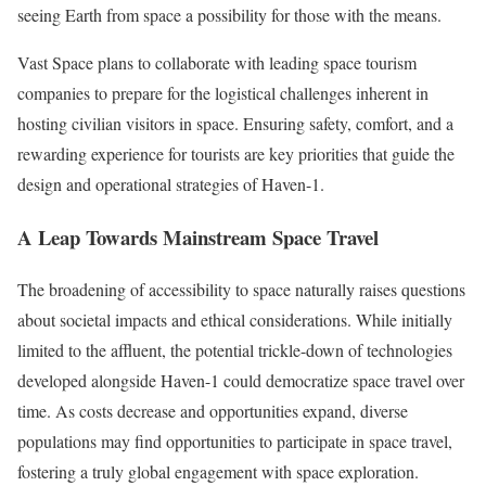
seeing Earth from space a possibility for those with the means.
Vast Space plans to collaborate with leading space tourism
companies to prepare for the logistical challenges inherent in
hosting civilian visitors in space. Ensuring safety, comfort, and a
rewarding experience for tourists are key priorities that guide the
design and operational strategies of Haven-1.
A Leap Towards Mainstream Space Travel
The broadening of accessibility to space naturally raises questions
about societal impacts and ethical considerations. While initially
limited to the affluent, the potential trickle-down of technologies
developed alongside Haven-1 could democratize space travel over
time. As costs decrease and opportunities expand, diverse
populations may find opportunities to participate in space travel,
fostering a truly global engagement with space exploration.