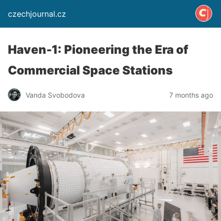
czechjournal.cz
Haven-1: Pioneering the Era of
Commercial Space Stations
Vanda Svobodova
7 months ago