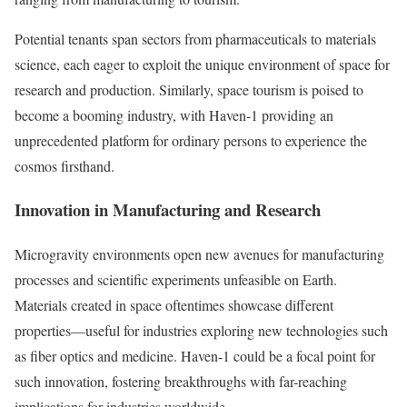
Potential tenants span sectors from pharmaceuticals to materials
science, each eager to exploit the unique environment of space for
research and production. Similarly, space tourism is poised to
become a booming industry, with Haven-1 providing an
unprecedented platform for ordinary persons to experience the
cosmos firsthand.
Innovation in Manufacturing and Research
Microgravity environments open new avenues for manufacturing
processes and scientific experiments unfeasible on Earth.
Materials created in space oftentimes showcase different
properties—useful for industries exploring new technologies such
as fiber optics and medicine. Haven-1 could be a focal point for
such innovation, fostering breakthroughs with far-reaching
implications for industries worldwide.