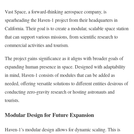
Vast Space, a forward-thinking aerospace company, is
spearheading the Haven-1 project from their headquarters in
California. Their goal is to create a modular, scalable space station
that can support various missions, from scientific research to
commercial activities and tourism.
The project gains significance as it aligns with broader goals of
expanding human presence in space. Designed with adaptability
in mind, Haven-1 consists of modules that can be added as
needed, offering versatile solutions to different entities desirous of
conducting zero-gravity research or hosting astronauts and
tourists.
Modular Design for Future Expansion
Haven-1’s modular design allows for dynamic scaling. This is