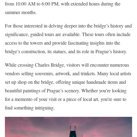
from 10:00 AM to 6:00 PM, with extended hours during the
summer months.
For those interested in delving deeper into the bridge’s history and
significance, guided tours are available. These tours often include
access to the towers and provide fascinating insights into the
bridge’s construction, its statues, and its role in Prague’s history.
While crossing Charles Bridge, visitors will encounter numerous
vendors selling souvenirs, artwork, and trinkets. Many local artists
set up shop on the bridge, offering unique handmade items and
beautiful paintings of Prague’s scenery. Whether you’re looking
for a memento of your visit or a piece of local art, you’re sure to
find something intriguing.