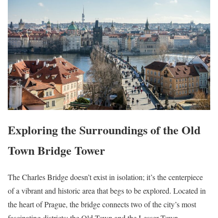
Exploring the Surroundings of the Old
Town Bridge Tower
The Charles Bridge doesn’t exist in isolation; it’s the centerpiece
of a vibrant and historic area that begs to be explored. Located in
the heart of Prague, the bridge connects two of the city’s most
fascinating districts: the Old Town and the Lesser Town.