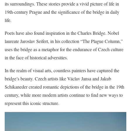
its surroundings. These stories provide a vivid picture of life in
19th-century Prague and the significance of the bridge in daily
life.
Poets have also found inspiration in the Charles Bridge. Nobel
laureate Jaroslav Seifert, in his collection “The Plague Column,”
uses the bridge as a metaphor for the endurance of Czech culture
in the face of historical adversities.
In the realm of visual arts, countless painters have captured the
bridge’s beauty. Czech artists like Václav Jansa and Jakub
Schikaneder created romantic depictions of the bridge in the 19th
century, while more modern artists continue to find new ways to
represent this iconic structure.