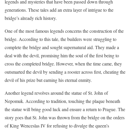
legends and mysteries that have been passed down through
generations. These tales add an extra layer of intrigue to the
bridge’s already rich history.
One of the most famous legends concerns the construction of the
bridge. According to this tale, the builders were struggling to
complete the bridge and sought supernatural aid. They made a
deal with the devil, promising him the soul of the first being to
cross the completed bridge. However, when the time came, they
outsmarted the devil by sending a rooster across first, cheating the
devil of his prize but earning his eternal enmity.
Another legend revolves around the statue of St. John of
Nepomuk. According to tradition, touching the plaque beneath
the statue will bring good luck and ensure a return to Prague. The
story goes that St. John was thrown from the bridge on the orders
of King Wenceslas IV for refusing to divulge the queen’s