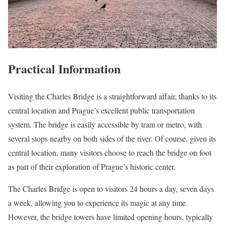
Practical Information
Visiting the Charles Bridge is a straightforward affair, thanks to its
central location and Prague’s excellent public transportation
system. The bridge is easily accessible by tram or metro, with
several stops nearby on both sides of the river. Of course, given its
central location, many visitors choose to reach the bridge on foot
as part of their exploration of Prague’s historic center.
The Charles Bridge is open to visitors 24 hours a day, seven days
a week, allowing you to experience its magic at any time.
However, the bridge towers have limited opening hours, typically