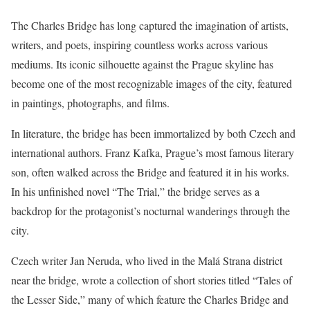
The Charles Bridge has long captured the imagination of artists,
writers, and poets, inspiring countless works across various
mediums. Its iconic silhouette against the Prague skyline has
become one of the most recognizable images of the city, featured
in paintings, photographs, and films.
In literature, the bridge has been immortalized by both Czech and
international authors. Franz Kafka, Prague’s most famous literary
son, often walked across the Bridge and featured it in his works.
In his unfinished novel “The Trial,” the bridge serves as a
backdrop for the protagonist’s nocturnal wanderings through the
city.
Czech writer Jan Neruda, who lived in the Malá Strana district
near the bridge, wrote a collection of short stories titled “Tales of
the Lesser Side,” many of which feature the Charles Bridge and