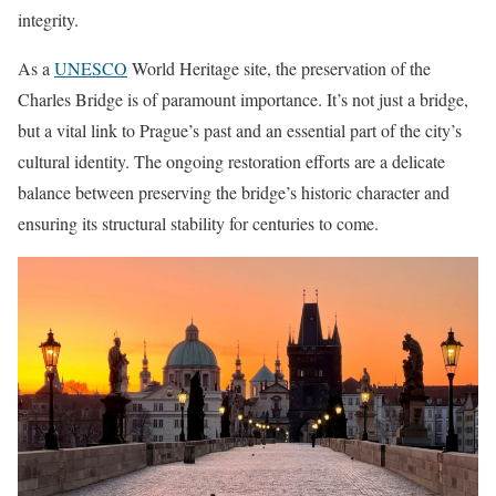
integrity.
As a
UNESCO
World Heritage site, the preservation of the
Charles Bridge is of paramount importance. It’s not just a bridge,
but a vital link to Prague’s past and an essential part of the city’s
cultural identity. The ongoing restoration efforts are a delicate
balance between preserving the bridge’s historic character and
ensuring its structural stability for centuries to come.