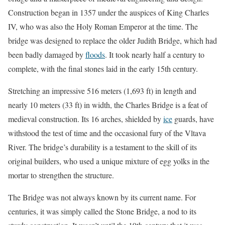
Construction began in 1357 under the auspices of King Charles
IV, who was also the Holy Roman Emperor at the time. The
bridge was designed to replace the older Judith Bridge, which had
been badly damaged by
floods
. It took nearly half a century to
complete, with the final stones laid in the early 15th century.
Stretching an impressive 516 meters (1,693 ft) in length and
nearly 10 meters (33 ft) in width, the Charles Bridge is a feat of
medieval construction. Its 16 arches, shielded by
ice
guards, have
withstood the test of time and the occasional fury of the Vltava
River. The bridge’s durability is a testament to the skill of its
original builders, who used a unique mixture of egg yolks in the
mortar to strengthen the structure.
The Bridge was not always known by its current name. For
centuries, it was simply called the Stone Bridge, a nod to its