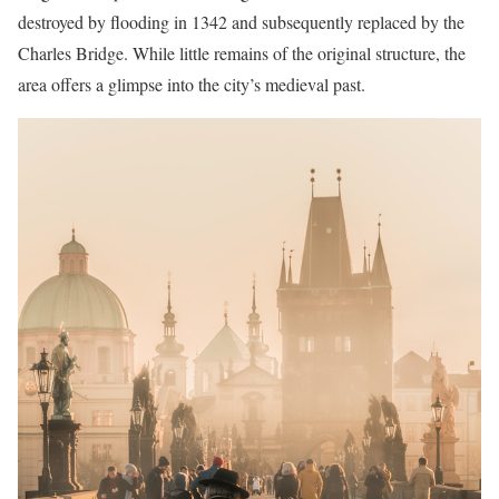
destroyed by flooding in 1342 and subsequently replaced by the
Charles Bridge. While little remains of the original structure, the
area offers a glimpse into the city’s medieval past.