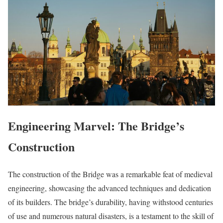
Engineering Marvel: The Bridge’s
Construction
The construction of the Bridge was a remarkable feat of medieval
engineering, showcasing the advanced techniques and dedication
of its builders. The bridge’s durability, having withstood centuries
of use and numerous natural disasters, is a testament to the skill of