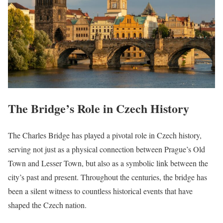
The Bridge’s Role in Czech History
The Charles Bridge has played a pivotal role in Czech history,
serving not just as a physical connection between Prague’s Old
Town and Lesser Town, but also as a symbolic link between the
city’s past and present. Throughout the centuries, the bridge has
been a silent witness to countless historical events that have
shaped the Czech nation.