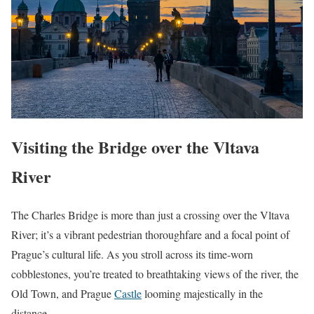
Visiting the Bridge over the Vltava
River
The Charles Bridge is more than just a crossing over the Vltava
River; it’s a vibrant pedestrian thoroughfare and a focal point of
Prague’s cultural life. As you stroll across its time-worn
cobblestones, you’re treated to breathtaking views of the river, the
Old Town, and Prague
Castle
looming majestically in the
distance.