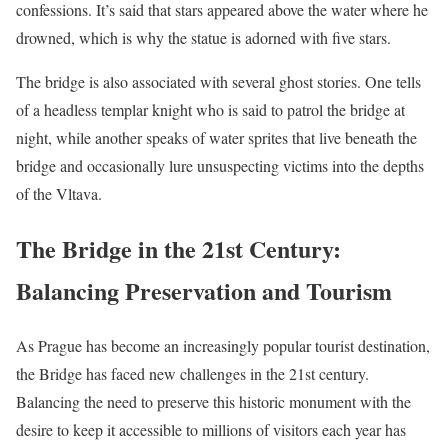
confessions. It’s said that stars appeared above the water where he
drowned, which is why the statue is adorned with five stars.
The bridge is also associated with several ghost stories. One tells
of a headless templar knight who is said to patrol the bridge at
night, while another speaks of water sprites that live beneath the
bridge and occasionally lure unsuspecting victims into the depths
of the Vltava.
The Bridge in the 21st Century:
Balancing Preservation and Tourism
As Prague has become an increasingly popular tourist destination,
the Bridge has faced new challenges in the 21st century.
Balancing the need to preserve this historic monument with the
desire to keep it accessible to millions of visitors each year has