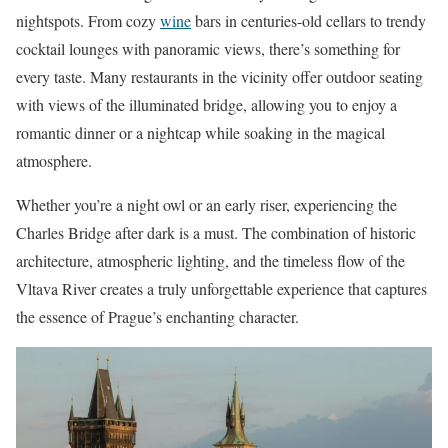
nightspots. From cozy
wine
bars in centuries-old cellars to trendy
cocktail lounges with panoramic views, there’s something for
every taste. Many restaurants in the vicinity offer outdoor seating
with views of the illuminated bridge, allowing you to enjoy a
romantic dinner or a nightcap while soaking in the magical
atmosphere.
Whether you’re a night owl or an early riser, experiencing the
Charles Bridge after dark is a must. The combination of historic
architecture, atmospheric lighting, and the timeless flow of the
Vltava River creates a truly unforgettable experience that captures
the essence of Prague’s enchanting character.