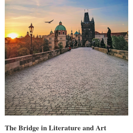
The Bridge in Literature and Art