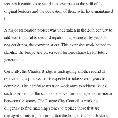
feet, yet it continues to stand as a testament to the skill of its
original builders and the dedication of those who have maintained
it.
A major restoration project was undertaken in the 20th century to
address structural issues and repair damage caused by years of
neglect during the communist era. This extensive work helped to
stabilize the bridge and preserve its historic character for future
generations.
Currently, the Charles Bridge is undergoing another round of
renovations, a process that is expected to take several years to
complete. This careful restoration work aims to address issues
such as erosion of the sandstone blocks and damage to the mortar
between the stones. The Prague City Council is working
diligently to find matching stones to replace those that are
damaged or missing, ensuring that the bridge retains its historic