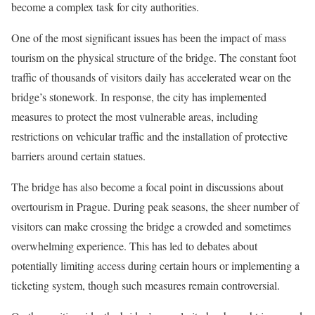
become a complex task for city authorities.
One of the most significant issues has been the impact of mass
tourism on the physical structure of the bridge. The constant foot
traffic of thousands of visitors daily has accelerated wear on the
bridge’s stonework. In response, the city has implemented
measures to protect the most vulnerable areas, including
restrictions on vehicular traffic and the installation of protective
barriers around certain statues.
The bridge has also become a focal point in discussions about
overtourism in Prague. During peak seasons, the sheer number of
visitors can make crossing the bridge a crowded and sometimes
overwhelming experience. This has led to debates about
potentially limiting access during certain hours or implementing a
ticketing system, though such measures remain controversial.