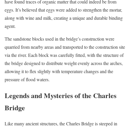
have found traces of organic matter that could indeed be from
eggs. It’s believed that eggs were added to strengthen the mortar,
along with wine and milk, creating a unique and durable binding
agent.
The sandstone blocks used in the bridge’s construction were
quarried from nearby areas and transported to the construction site
via the river. Each block was carefully fitted, with the structure of
the bridge designed to distribute weight evenly across the arches,
allowing it to flex slightly with temperature changes and the
pressure of flood waters.
Legends and Mysteries of the Charles
Bridge
Like many ancient structures, the Charles Bridge is steeped in