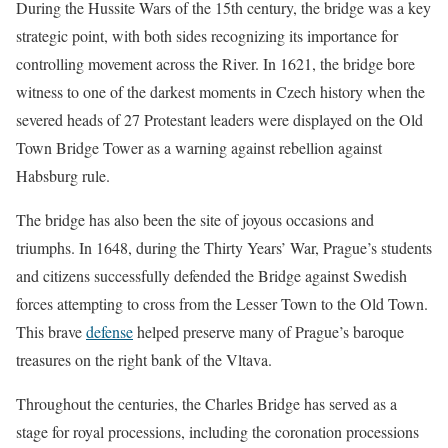
During the Hussite Wars of the 15th century, the bridge was a key
strategic point, with both sides recognizing its importance for
controlling movement across the River. In 1621, the bridge bore
witness to one of the darkest moments in Czech history when the
severed heads of 27 Protestant leaders were displayed on the Old
Town Bridge Tower as a warning against rebellion against
Habsburg rule.
The bridge has also been the site of joyous occasions and
triumphs. In 1648, during the Thirty Years’ War, Prague’s students
and citizens successfully defended the Bridge against Swedish
forces attempting to cross from the Lesser Town to the Old Town.
This brave
defense
helped preserve many of Prague’s baroque
treasures on the right bank of the Vltava.
Throughout the centuries, the Charles Bridge has served as a
stage for royal processions, including the coronation processions