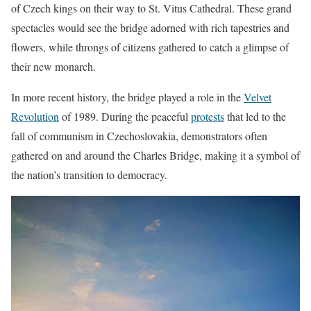
of Czech kings on their way to St. Vitus Cathedral. These grand
spectacles would see the bridge adorned with rich tapestries and
flowers, while throngs of citizens gathered to catch a glimpse of
their new monarch.
In more recent history, the bridge played a role in the
Velvet
Revolution
of 1989. During the peaceful
protests
that led to the
fall of communism in Czechoslovakia, demonstrators often
gathered on and around the Charles Bridge, making it a symbol of
the nation’s transition to democracy.