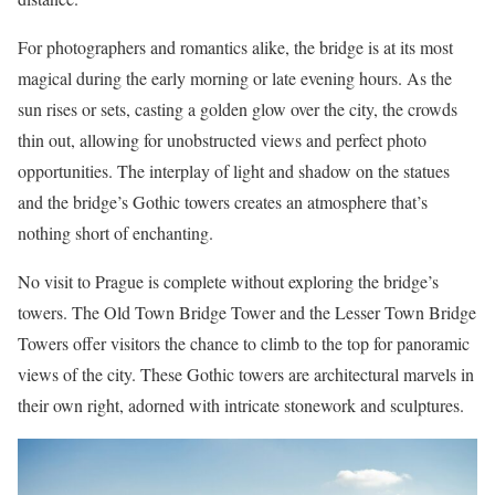
For photographers and romantics alike, the bridge is at its most
magical during the early morning or late evening hours. As the
sun rises or sets, casting a golden glow over the city, the crowds
thin out, allowing for unobstructed views and perfect photo
opportunities. The interplay of light and shadow on the statues
and the bridge’s Gothic towers creates an atmosphere that’s
nothing short of enchanting.
No visit to Prague is complete without exploring the bridge’s
towers. The Old Town Bridge Tower and the Lesser Town Bridge
Towers offer visitors the chance to climb to the top for panoramic
views of the city. These Gothic towers are architectural marvels in
their own right, adorned with intricate stonework and sculptures.