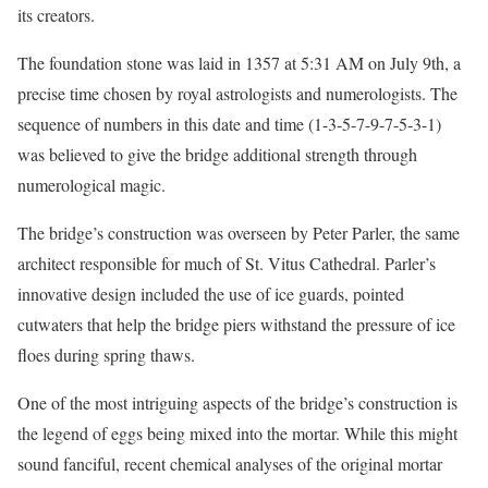
its creators.
The foundation stone was laid in 1357 at 5:31 AM on July 9th, a
precise time chosen by royal astrologists and numerologists. The
sequence of numbers in this date and time (1-3-5-7-9-7-5-3-1)
was believed to give the bridge additional strength through
numerological magic.
The bridge’s construction was overseen by Peter Parler, the same
architect responsible for much of St. Vitus Cathedral. Parler’s
innovative design included the use of ice guards, pointed
cutwaters that help the bridge piers withstand the pressure of ice
floes during spring thaws.
One of the most intriguing aspects of the bridge’s construction is
the legend of eggs being mixed into the mortar. While this might
sound fanciful, recent chemical analyses of the original mortar