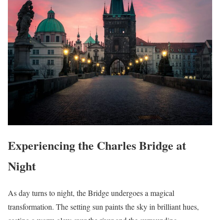
Experiencing the Charles Bridge at
Night
As day turns to night, the Bridge undergoes a magical
transformation. The setting sun paints the sky in brilliant hues,