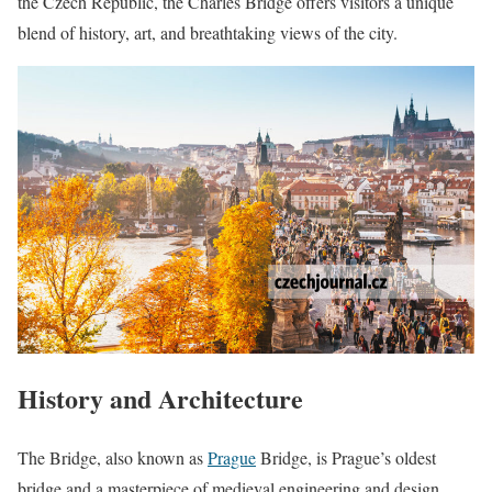
the Czech Republic, the Charles Bridge offers visitors a unique
blend of history, art, and breathtaking views of the city.
History and Architecture
The Bridge, also known as
Prague
Bridge, is Prague’s oldest
bridge and a masterpiece of medieval engineering and design.