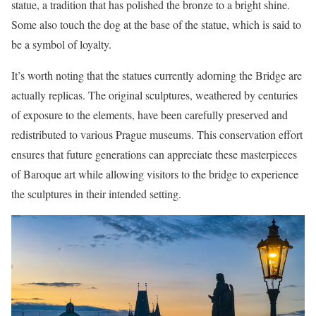
statue, a tradition that has polished the bronze to a bright shine.
Some also touch the dog at the base of the statue, which is said to
be a symbol of loyalty.
It’s worth noting that the statues currently adorning the Bridge are
actually replicas. The original sculptures, weathered by centuries
of exposure to the elements, have been carefully preserved and
redistributed to various Prague museums. This conservation effort
ensures that future generations can appreciate these masterpieces
of Baroque art while allowing visitors to the bridge to experience
the sculptures in their intended setting.