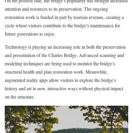
On the positive side, the bridge’s popularity has brought increased
attention and resources to its preservation. The ongoing
restoration work is funded in part by tourism revenue, creating a
cycle where visitors contribute to the bridge’s maintenance for
future generations to enjoy.
Technology is playing an increasing role in both the preservation
and presentation of the Charles Bridge. Advanced scanning and
modeling techniques are being used to monitor the bridge’s
structural health and plan restoration work. Meanwhile,
augmented reality apps allow visitors to explore the bridge’s
history and art in new, interactive ways without physical impact
on the structure.