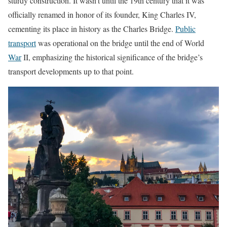
sturdy construction. It wasn’t until the 19th century that it was
officially renamed in honor of its founder, King Charles IV,
cementing its place in history as the Charles Bridge.
Public
transport
was operational on the bridge until the end of World
War
II, emphasizing the historical significance of the bridge’s
transport developments up to that point.