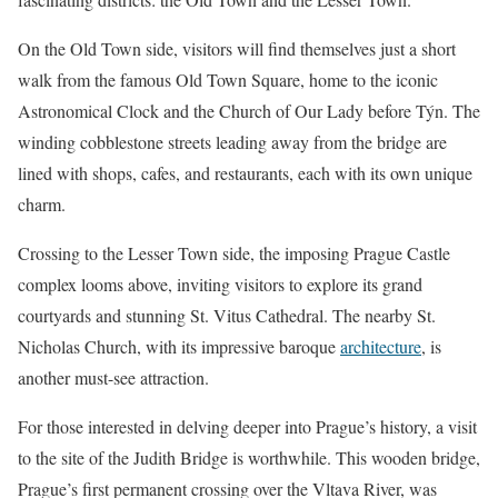
On the Old Town side, visitors will find themselves just a short
walk from the famous Old Town Square, home to the iconic
Astronomical Clock and the Church of Our Lady before Týn. The
winding cobblestone streets leading away from the bridge are
lined with shops, cafes, and restaurants, each with its own unique
charm.
Crossing to the Lesser Town side, the imposing Prague Castle
complex looms above, inviting visitors to explore its grand
courtyards and stunning St. Vitus Cathedral. The nearby St.
Nicholas Church, with its impressive baroque
architecture
, is
another must-see attraction.
For those interested in delving deeper into Prague’s history, a visit
to the site of the Judith Bridge is worthwhile. This wooden bridge,
Prague’s first permanent crossing over the Vltava River, was