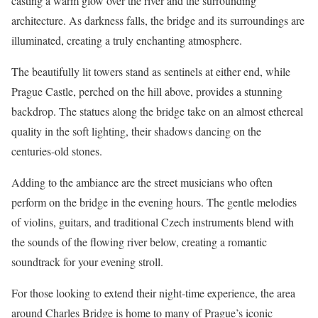
casting a warm glow over the river and the surrounding
architecture. As darkness falls, the bridge and its surroundings are
illuminated, creating a truly enchanting atmosphere.
The beautifully lit towers stand as sentinels at either end, while
Prague Castle, perched on the hill above, provides a stunning
backdrop. The statues along the bridge take on an almost ethereal
quality in the soft lighting, their shadows dancing on the
centuries-old stones.
Adding to the ambiance are the street musicians who often
perform on the bridge in the evening hours. The gentle melodies
of violins, guitars, and traditional Czech instruments blend with
the sounds of the flowing river below, creating a romantic
soundtrack for your evening stroll.
For those looking to extend their night-time experience, the area
around Charles Bridge is home to many of Prague’s iconic