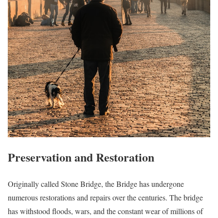
Preservation and Restoration
Originally called Stone Bridge, the Bridge has undergone
numerous restorations and repairs over the centuries. The bridge
has withstood floods, wars, and the constant wear of millions of