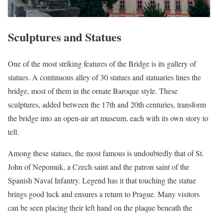
Sculptures and Statues
One of the most striking features of the Bridge is its gallery of
statues. A continuous alley of 30 statues and statuaries lines the
bridge, most of them in the ornate Baroque style. These
sculptures, added between the 17th and 20th centuries, transform
the bridge into an open-air art museum, each with its own story to
tell.
Among these statues, the most famous is undoubtedly that of St.
John of Nepomuk, a Czech saint and the patron saint of the
Spanish Naval Infantry. Legend has it that touching the statue
brings good luck and ensures a return to Prague. Many visitors
can be seen placing their left hand on the plaque beneath the