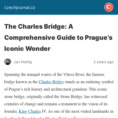
czechjournal.cz
The Charles Bridge: A
Comprehensive Guide to Prague’s
Iconic Wonder
Jan Nettig
2 years ago
Spanning the tranquil waters of the Vltava River, the famous
bridge known as the
Charles Bridge
stands as an enduring symbol
of Prague’s rich history and architectural grandeur. This iconic
stone bridge, originally called the Stone Bridge, has witnessed
centuries of change and remains a testament to the vision of its
founder,
King Charles
IV. As one of the most visited landmarks in